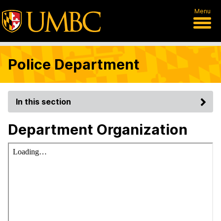
Menu
Police Department
In this section
Department Organization