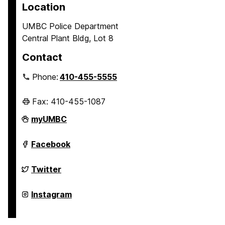
Location
UMBC Police Department
Central Plant Bldg, Lot 8
Contact
Phone:
410-455-5555
Fax: 410-455-1087
Police
myUMBC
Department
on
Police
Facebook
Department
on
Police
Twitter
Department
on
Police
Instagram
Department
on