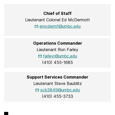
Chief of Staff
Lieutenant Colonel Ed McDermott
emcderm1@umbc.edu
Operations Commander
Lieutenant Ron Farley
farleyr@umbc.edu
(410) 455-1685
Support Services Commander
Lieutenant Steve Baublitz
scb3849@umbc.edu
(410) 455-3733