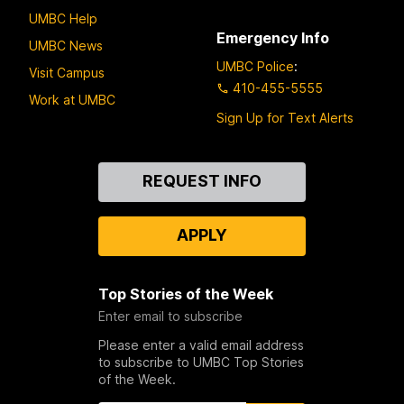
UMBC Help
Emergency Info
UMBC News
UMBC Police
:
Visit Campus
410-455-5555
Work at UMBC
Sign Up for Text Alerts
Contact
REQUEST INFO
Us
APPLY
Top Stories of the Week
Enter email to subscribe
Please enter a valid email address
to subscribe to UMBC Top Stories
of the Week.