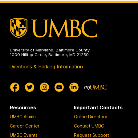
University of Maryland, Baltimore County
1000 Hilltop Circle, Baltimore, MD 21250
Directions & Parking Information
Resources
Important Contacts
UMBC Alumni
Online Directory
Career Center
Contact UMBC
UMBC Events
Request Support