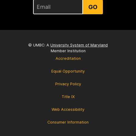
GO
© UMBC: A
University System of Maryland
Member Institution
Accreditation
Equal Opportunity
Privacy Policy
Title IX
Web Accessibility
Consumer Information