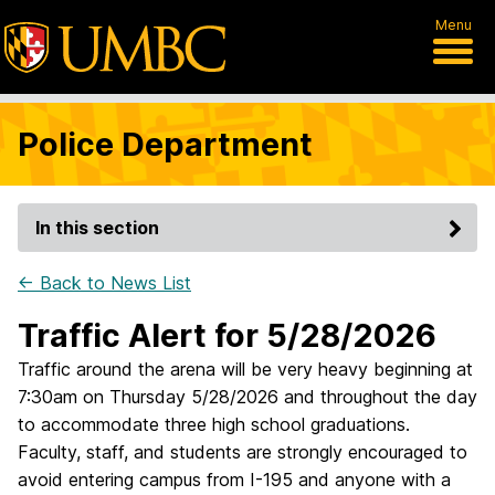
Menu
Police Department
In this section
← Back to News List
Traffic Alert for 5/28/2026
Traffic around the arena will be very heavy beginning at
7:30am on Thursday 5/28/2026 and throughout the day
to accommodate three high school graduations.
Faculty, staff, and students are strongly encouraged to
avoid entering campus from I-195 and anyone with a