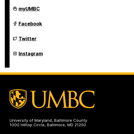
Police
myUMBC
Department
on
Police
Facebook
Department
on
Police
Twitter
Department
on
Police
Instagram
Department
on
University of Maryland, Baltimore County
1000 Hilltop Circle, Baltimore, MD 21250