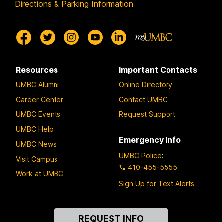
Directions & Parking Information
Resources
Important Contacts
UMBC Alumni
Online Directory
Career Center
Contact UMBC
UMBC Events
Request Support
UMBC Help
Emergency Info
UMBC News
UMBC Police
:
Visit Campus
410-455-5555
Work at UMBC
Sign Up for Text Alerts
Contact
REQUEST INFO