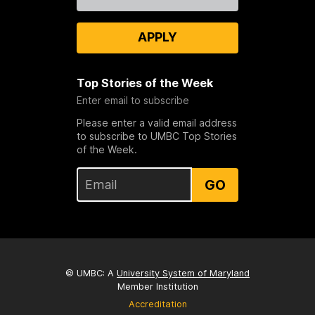
Us
APPLY
Top Stories of the Week
Enter email to subscribe
Please enter a valid email address
to subscribe to UMBC Top Stories
of the Week.
GO
© UMBC: A
University System of Maryland
Member Institution
Accreditation