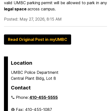
valid UMBC parking permit will be allowed to park in any
legal space
across campus.
Posted: May 27, 2026, 8:15 AM
Read Original Post in myUMBC
Location
UMBC Police Department
Central Plant Bldg, Lot 8
Contact
Phone:
410-455-5555
Fax: 410-455-1087