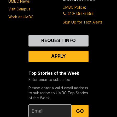
UMBC News
UMBC Police
:
Visit Campus
410-455-5555
Work at UMBC
Sign Up for Text Alerts
Contact
REQUEST INFO
Us
APPLY
Top Stories of the Week
Enter email to subscribe
Please enter a valid email address
to subscribe to UMBC Top Stories
of the Week.
GO