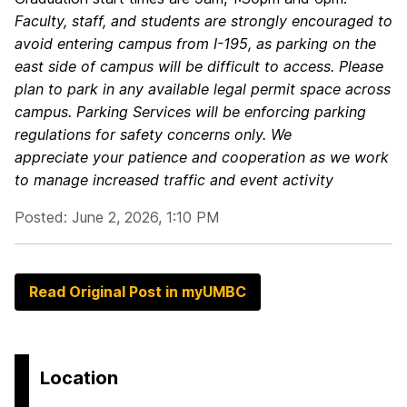
Faculty, staff, and students are strongly encouraged to
avoid entering campus from I-195, as parking on the
east side of campus will be difficult to access.
Please
plan to park in any available legal permit space across
campus. Parking Services will be enforcing parking
regulations for safety concerns only.
We
appreciate your patience and cooperation as we work
to manage increased traffic and event activity
Posted: June 2, 2026, 1:10 PM
Read Original Post in myUMBC
Location