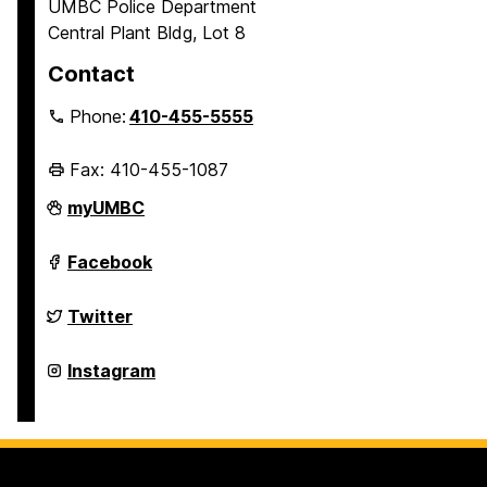
UMBC Police Department
Central Plant Bldg, Lot 8
Contact
Phone:
410-455-5555
Fax: 410-455-1087
Police
myUMBC
Department
on
Police
Facebook
Department
on
Police
Twitter
Department
on
Police
Instagram
Department
on