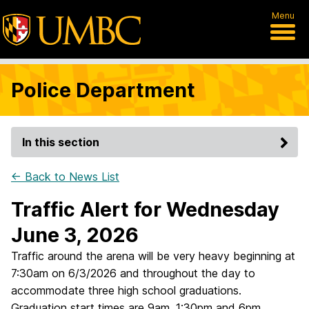
Menu
Police Department
In this section
← Back to News List
Traffic Alert for Wednesday
June 3, 2026
Traffic around the arena will be very heavy beginning at
7:30am on 6/3/2026 and throughout the day to
accommodate three high school graduations.
Graduation start times are 9am, 1:30pm and 6pm.