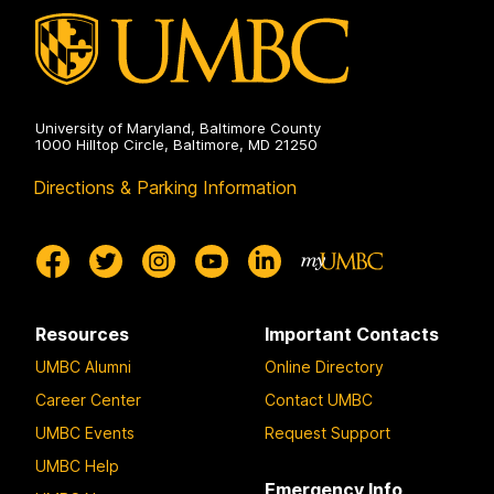
University of Maryland, Baltimore County
1000 Hilltop Circle, Baltimore, MD 21250
Directions & Parking Information
Resources
Important Contacts
UMBC Alumni
Online Directory
Career Center
Contact UMBC
UMBC Events
Request Support
UMBC Help
Emergency Info