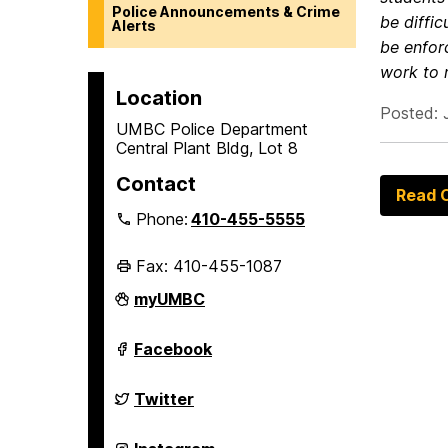
Police Announcements & Crime
be diffic
Alerts
be enfor
work to 
Location
Posted: 
UMBC Police Department
Central Plant Bldg, Lot 8
Contact
Read O
Phone:
410-455-5555
Fax: 410-455-1087
Police
myUMBC
Department
on
Police
Facebook
Department
on
Police
Twitter
Department
on
Police