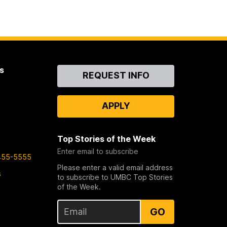
s
Contact
REQUEST INFO
Us
APPLY
Top Stories of the Week
Enter email to subscribe
455-5555
Please enter a valid email address
s
to subscribe to UMBC Top Stories
of the Week.
GO