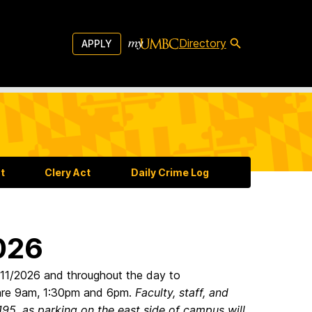
Directory
APPLY
t
Clery Act
Daily Crime Log
2026
6/11/2026 and throughout the day to
 are 9am, 1:30pm and 6pm.
Faculty, staff, and
95, as parking on the east side of campus will