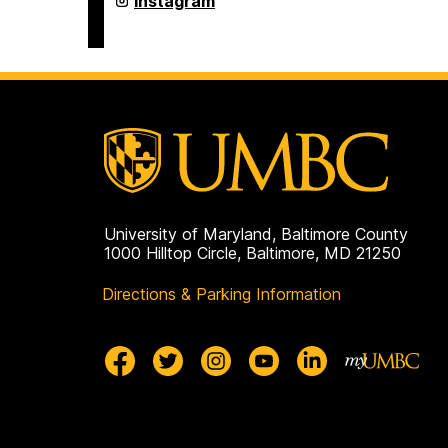
Instagram
Department
on
University of Maryland, Baltimore County
1000 Hilltop Circle, Baltimore, MD 21250
Directions & Parking Information