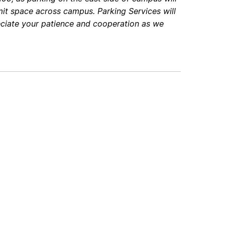
rmit space across campus. Parking Services will
ciate your patience and cooperation as we