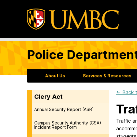
Police Departmen
About Us
Services & Resources
← Back t
Clery Act
Tra
Annual Security Report (ASR)
Traffic 
Campus Security Authority (CSA)
Incident Report Form
accommod
students