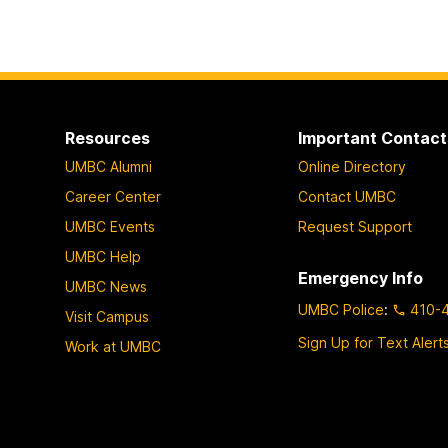
Resources
Important Contact
UMBC Alumni
Online Directory
Career Center
Contact UMBC
UMBC Events
Request Support
UMBC Help
Emergency Info
UMBC News
UMBC Police
:
410-
Visit Campus
Sign Up for Text Alert
Work at UMBC