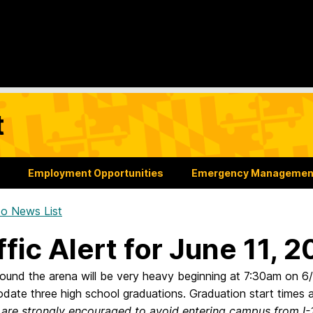
t
Employment Opportunities
Emergency Managemen
o News List
ffic Alert for June 11, 
around the arena will be very heavy beginning at 7:30am on 
ate three high school graduations. Graduation start times
 are strongly encouraged to avoid entering campus from I-1