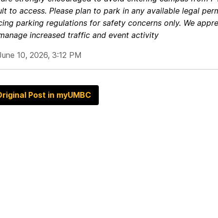
ult to access.
Please plan to park in any available legal pe
cing parking regulations for safety concerns only.
We appre
manage increased traffic and event activity
June 10, 2026, 3:12 PM
riginal Post in myUMBC