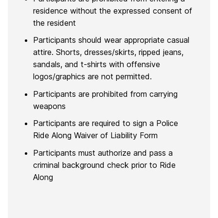
residence without the expressed consent of
the resident
Participants should wear appropriate casual
attire. Shorts, dresses/skirts, ripped jeans,
sandals, and t-shirts with offensive
logos/graphics are not permitted.
Participants are prohibited from carrying
weapons
Participants are required to sign a Police
Ride Along Waiver of Liability Form
Participants must authorize and pass a
criminal background check prior to Ride
Along