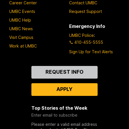
Career Center
Contact UMBC
UMBC Events
Request Support
UMBC Help
Emergency Info
UMBC News
UMBC Police
:
Visit Campus
410-455-5555
Work at UMBC
Sign Up for Text Alerts
Contact
REQUEST INFO
Us
APPLY
Top Stories of the Week
Enter email to subscribe
Please enter a valid email address