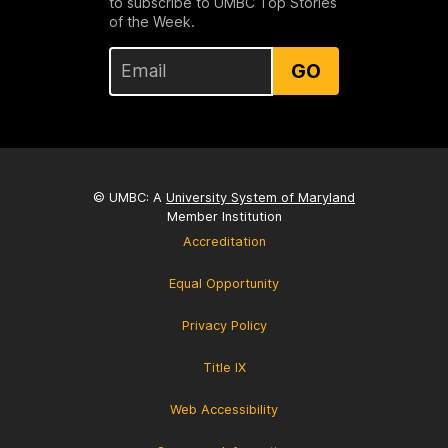
to subscribe to UMBC Top Stories
of the Week.
GO
© UMBC: A
University System of Maryland
Member Institution
Accreditation
Equal Opportunity
Privacy Policy
Title IX
Web Accessibility