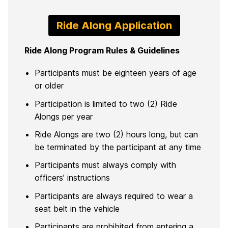
Ride Along Application
Ride Along Program Rules & Guidelines
Participants must be eighteen years of age
or older
Participation is limited to two (2) Ride
Alongs per year
Ride Alongs are two (2) hours long, but can
be terminated by the participant at any time
Participants must always comply with
officers’ instructions
Participants are always required to wear a
seat belt in the vehicle
Participants are prohibited from entering a