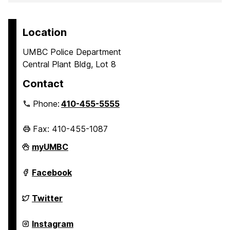
Location
UMBC Police Department
Central Plant Bldg, Lot 8
Contact
Phone:
410-455-5555
Fax: 410-455-1087
Police
myUMBC
Department
on
Police
Facebook
Department
on
Police
Twitter
Department
on
Police
Instagram