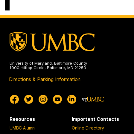
Department
on
University of Maryland, Baltimore County
1000 Hilltop Circle, Baltimore, MD 21250
Directions & Parking Information
Resources
Important Contacts
UMBC Alumni
Online Directory