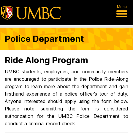
Menu
Police Department
Ride Along Program
UMBC students, employees, and community members
are encouraged to participate in the Police Ride-Along
program to learn more about the department and gain
firsthand experience of a police officer’s tour of duty.
Anyone interested should apply using the form below.
Please note, submitting the form is considered
authorization for the UMBC Police Department to
conduct a criminal record check.