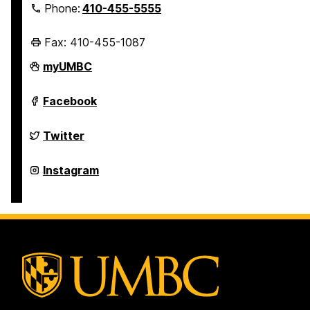
Phone:
410-455-5555
Fax: 410-455-1087
Police
myUMBC
Department
on
Police
Facebook
Department
on
Police
Twitter
Department
on
Police
Instagram
Department
on