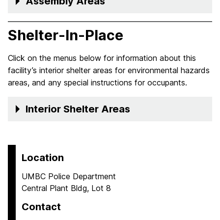
Assembly Areas
Shelter-In-Place
Click on the menus below for information about this
facility’s interior shelter areas for environmental hazards
areas, and any special instructions for occupants.
Interior Shelter Areas
Location
UMBC Police Department
Central Plant Bldg, Lot 8
Contact