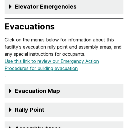
Elevator Emergencies
Evacuations
Click on the menus below for information about this
facility’s evacuation rally point and assembly areas, and
any special instructions for occupants.
Use this link to review our Emergency Action
Procedures for building evacuation
.
Evacuation Map
Rally Point