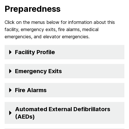
Preparedness
Click on the menus below for information about this
facility, emergency exits, fire alarms, medical
emergencies, and elevator emergencies.
Facility Profile
Emergency Exits
Fire Alarms
Automated External Defibrillators
(AEDs)