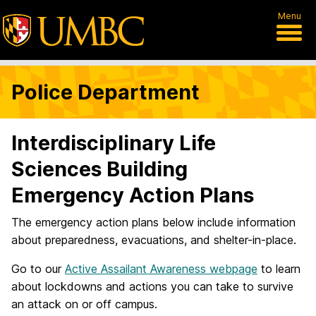
Menu
Police Department
Interdisciplinary Life
Sciences Building
Emergency Action Plans
The emergency action plans below include information
about preparedness, evacuations, and shelter-in-place.
Go to our
Active Assailant Awareness webpage
to learn
about lockdowns and actions you can take to survive
an attack on or off campus.