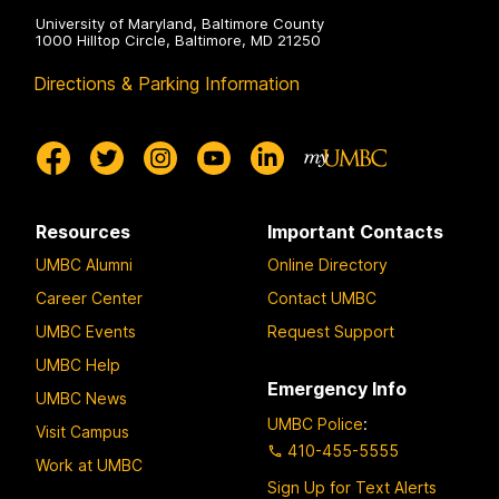
University of Maryland, Baltimore County
1000 Hilltop Circle, Baltimore, MD 21250
Directions & Parking Information
Resources
Important Contacts
UMBC Alumni
Online Directory
Career Center
Contact UMBC
UMBC Events
Request Support
UMBC Help
Emergency Info
UMBC News
UMBC Police
:
Visit Campus
410-455-5555
Work at UMBC
Sign Up for Text Alerts