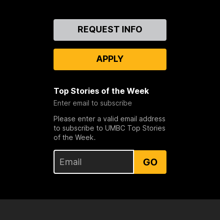
Contact
REQUEST INFO
Us
APPLY
Top Stories of the Week
Enter email to subscribe
Please enter a valid email address
to subscribe to UMBC Top Stories
of the Week.
GO